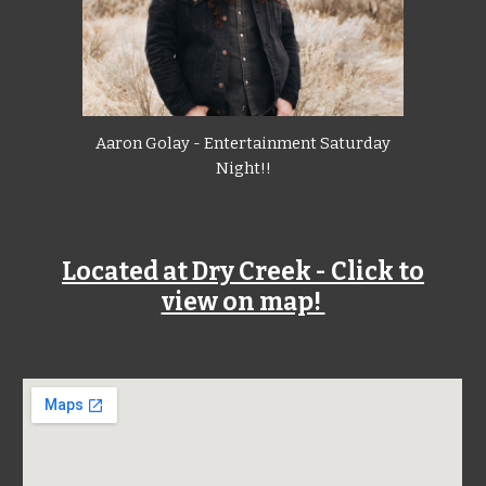
Aaron Golay - Entertainment Saturday
Night!!
Located at Dry Creek - Click to
view on map!