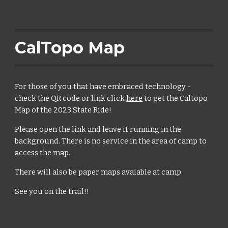
CalTopo Map
For those of you that have embraced technology -
check the QR code or link click
here
to get the Caltopo
Map of the 2023 State Ride!
Please open the link and leave it running in the
background. There is no service in the area of camp to
access the map.
There will also be paper maps avaiable at camp.
See you on the trail!!