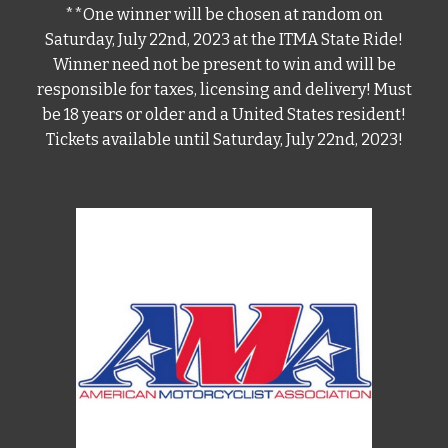
**One winner will be chosen at random on
Saturday, July 22nd, 2023 at the ITMA State Ride!
Winner need not be present to win and will be
responsible for taxes, licensing and delivery! Must
be 18 years or older and a United States resident!
Tickets available until Saturday, July 22nd, 2023!