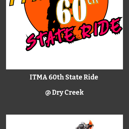
ITMA 60th State Ride
@ Dry Creek