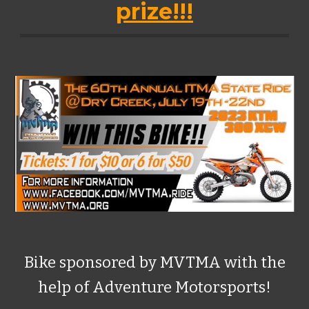
prize!!!
Bike sponsored by MVTMA with the
help of Adventure Motorsports!