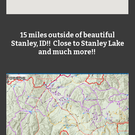
15 miles outside of beautiful
Stanley, ID!! Close to Stanley Lake
and much more!!