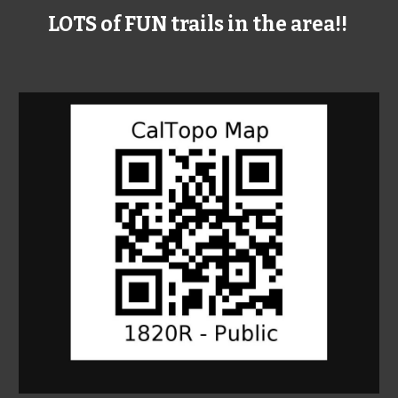
LOTS of FUN trails in the area!!