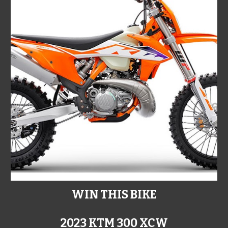
WIN THIS BIKE
2023 KTM 300 XCW