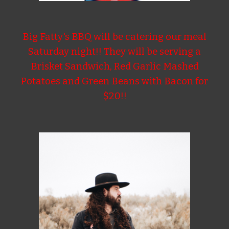
Big Fatty's BBQ will be catering our meal
Saturday night!! They will be serving a
Brisket Sandwich, Red Garlic Mashed
Potatoes and Green Beans with Bacon for
$20!!