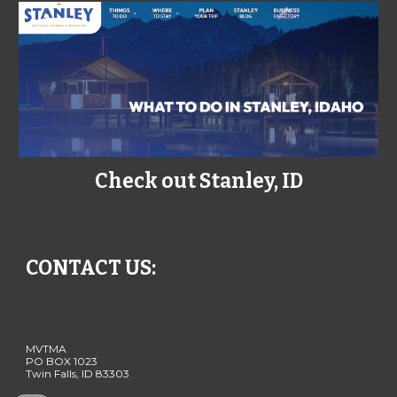
Check out Stanley, ID
CONTACT US:
MVTMA
PO BOX 1023
Twin Falls, ID 83303