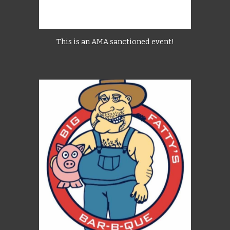
This is an AMA sanctioned event!