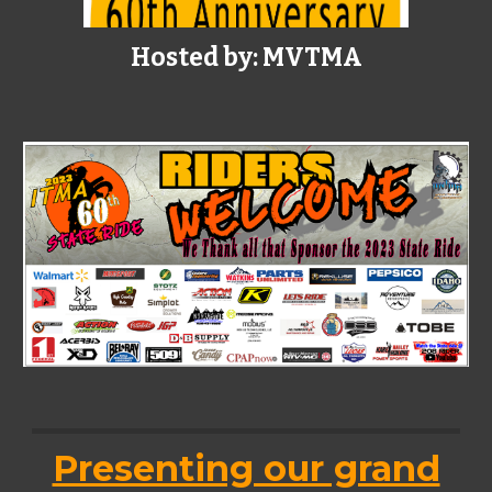
Hosted by: MVTMA
Presenting our grand