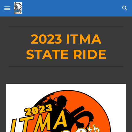
Skip to main content
Skip to navigation
2023 ITMA
STATE RIDE